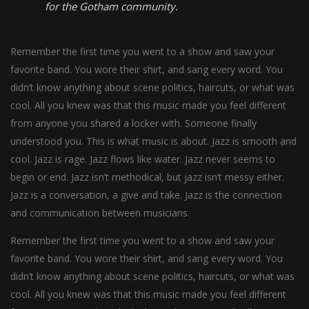
for the Gotham community.
Remember the first time you went to a show and saw your
favorite band. You wore their shirt, and sang every word. You
didn’t know anything about scene politics, haircuts, or what was
cool. All you knew was that this music made you feel different
from anyone you shared a locker with. Someone finally
understood you. This is what music is about. Jazz is smooth and
cool. Jazz is rage. Jazz flows like water. Jazz never seems to
begin or end. Jazz isn’t methodical, but jazz isn’t messy either.
Jazz is a conversation, a give and take. Jazz is the connection
and communication between musicians.
Remember the first time you went to a show and saw your
favorite band. You wore their shirt, and sang every word. You
didn’t know anything about scene politics, haircuts, or what was
cool. All you knew was that this music made you feel different