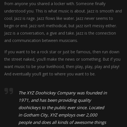
from anyone you shared a locker with. Someone finally
understood you. This is what music is about. Jazz is smooth and
cool. Jazz is rage. Jazz flows like water. Jazz never seems to
begin or end. Jazz isn’t methodical, but jazz isn’t messy either.
Jazz is a conversation, a give and take. Jazz is the connection
and communication between musicians.
If you want to be a rock star or just be famous, then run down
the street naked, you’ll make the news or something. But if you
want music to be your livelihood, then play, play, play and play!
And eventually you’ll get to where you want to be.
The XYZ Doohickey Company was founded in
1971, and has been providing quality
doohickeys to the public ever since. Located
in Gotham City, XYZ employs over 2,000
people and does all kinds of awesome things