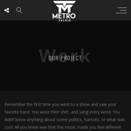
Work
OUR PROJECT
Remember the first time you went to a show and saw your
favorite band. You wore their shirt, and sang every word. You
didn’t know anything about scene politics, haircuts, or what was
cool. All you knew was that this music made you feel different