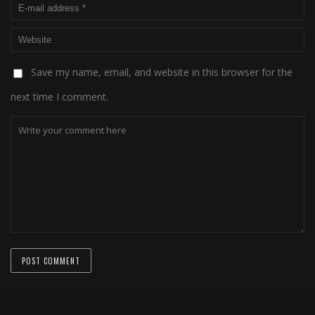
Save my name, email, and website in this browser for the
next time I comment.