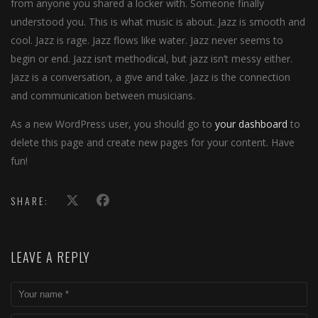
from anyone you shared a locker with. Someone finally
understood you. This is what music is about. Jazz is smooth and
cool. Jazz is rage. Jazz flows like water. Jazz never seems to
begin or end. Jazz isn’t methodical, but jazz isn’t messy either.
Jazz is a conversation, a give and take. Jazz is the connection
and communication between musicians.
As a new WordPress user, you should go to
your dashboard
to
delete this page and create new pages for your content. Have
fun!
SHARE:
LEAVE A REPLY