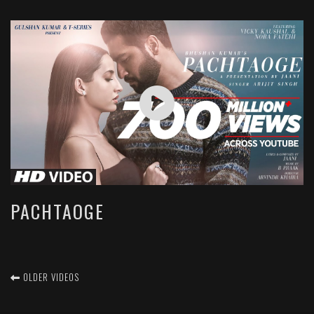
PACHTAOGE
OLDER VIDEOS