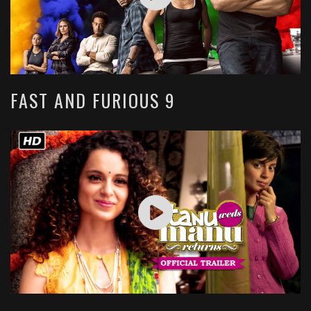
FAST AND FURIOUS 9