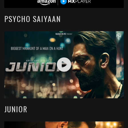
PSYCHO SAIYAAN
JUNIOR