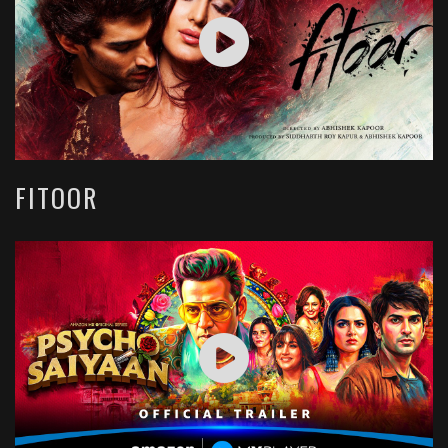
FITOOR