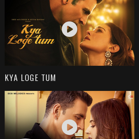
KYA LOGE TUM