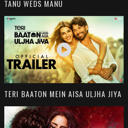
TANU WEDS MANU
TERI BAATON MEIN AISA ULJHA JIYA