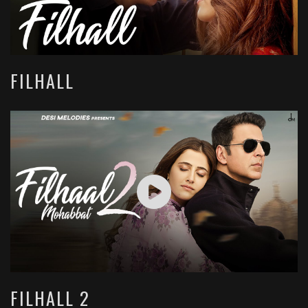
FILHALL
FILHALL 2