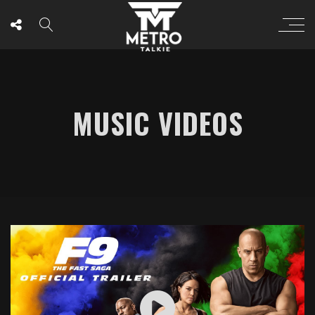
MUSIC VIDEOS