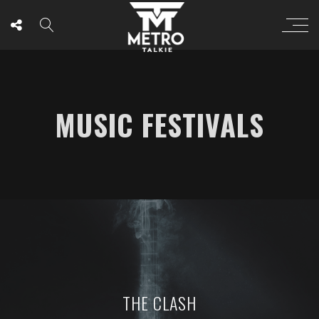
MUSIC FESTIVALS
THE CLASH