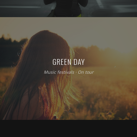
GREEN DAY
Music festivals
⋅
On tour