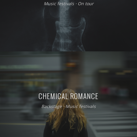
Music festivals
⋅
On tour
CHEMICAL ROMANCE
Backstage
⋅
Music festivals