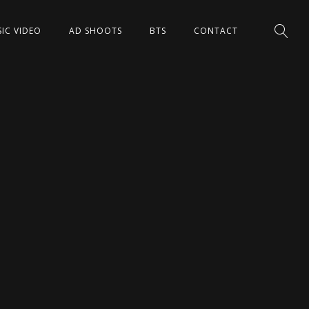
IC VIDEO
AD SHOOTS
BTS
CONTACT