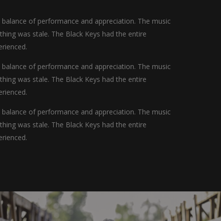
t balance of performance and appreciation. The music
othing was stale. The Black Keys had the entire
erienced.
t balance of performance and appreciation. The music
othing was stale. The Black Keys had the entire
erienced.
t balance of performance and appreciation. The music
othing was stale. The Black Keys had the entire
erienced.