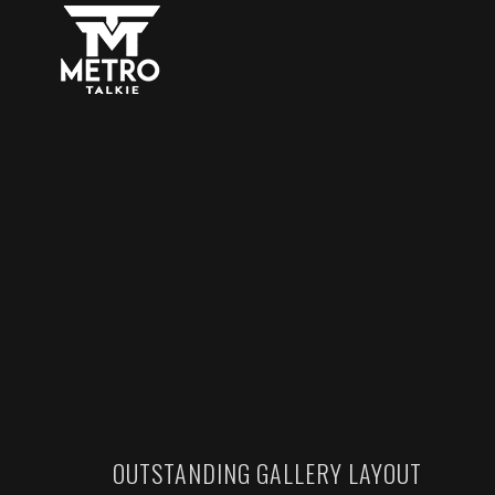
OUTSTANDING GALLERY LAYOUT