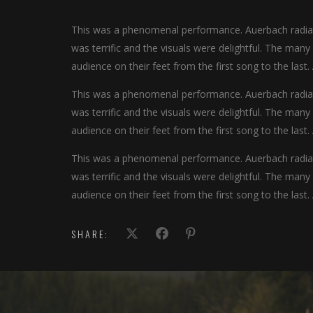
This was a phenomenal performance. Auerbach radiate
was terrific and the visuals were delightful. The man
audience on their feet from the first song to the last.
This was a phenomenal performance. Auerbach radiate
was terrific and the visuals were delightful. The man
audience on their feet from the first song to the last.
This was a phenomenal performance. Auerbach radiate
was terrific and the visuals were delightful. The man
audience on their feet from the first song to the last.
SHARE: