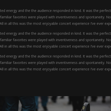
d energy and the the audience responded in kind. It was the perfec
y familiar favorites were played with inventiveness and spontaneity. N
 All in all this was the most enjoyable concert experience I’ve ever exp
d energy and the the audience responded in kind. It was the perfec
y familiar favorites were played with inventiveness and spontaneity. N
 All in all this was the most enjoyable concert experience I’ve ever exp
d energy and the the audience responded in kind. It was the perfec
y familiar favorites were played with inventiveness and spontaneity. N
 All in all this was the most enjoyable concert experience I’ve ever exp