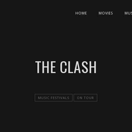
HOME
MOVIES
MUS
THE CLASH
MUSIC FESTIVALS
ON TOUR