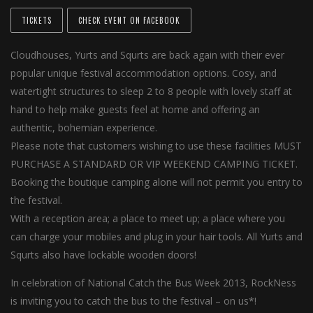
TICKETS
CHECK EVENT ON FACEBOOK
Cloudhouses, Yurts and Squrts are back again with their ever
popular unique festival accommodation options. Cosy, and
watertight structures to sleep 2 to 8 people with lovely staff at
hand to help make guests feel at home and offering an
authentic, bohemian experience.
Please note that customers wishing to use these facilities MUST
PURCHASE A STANDARD OR VIP WEEKEND CAMPING TICKET.
Booking the boutique camping alone will not permit you entry to
the festival.
With a reception area; a place to meet up; a place where you
can charge your mobiles and plug in your hair tools. All Yurts and
Squrts also have lockable wooden doors!
In celebration of National Catch the Bus Week 2013, RockNess
is inviting you to catch the bus to the festival – on us*!