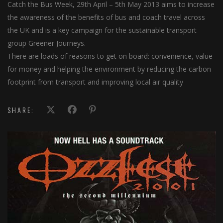
Catch the Bus Week, 29th April – 5th May 2013 aims to increase
the awareness of the benefits of bus and coach travel across
the UK and is a key campaign for the sustainable transport
group Greener Journeys.
There are loads of reasons to get on board: convenience, value
for money and helping the environment by reducing the carbon
footprint from transport and improving local air quality
SHARE: