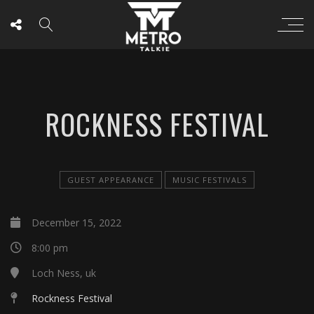
ROCKNESS FESTIVAL
GUEST APPEARANCE
MUSIC FESTIVALS
December 15, 2022
8:00 pm
Loch Ness, uk
Rockness Festival