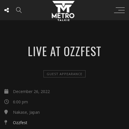
LIVE AT OZZFEST
GUEST APPEARANCE
December 26, 2022
6:00 pm
Nakase, Japan
Ozzfest