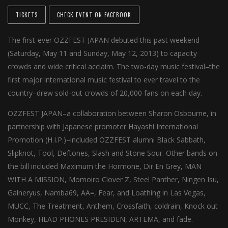
TICKETS
CHECK EVENT ON FACEBOOK
The first-ever OZZFEST JAPAN debuted this past weekend
(Saturday, May 11 and Sunday, May 12, 2013) to capacity
crowds and wide critical acclaim. The two-day music festival–the
first major international music festival to ever travel to the
country–drew sold-out crowds of 20,000 fans on each day.
OZZFEST JAPAN–a collaboration between Sharon Osbourne, in
partnership with Japanese promoter Hayashi International
Promotion (H.I.P.)–included OZZFEST alumni Black Sabbath,
Slipknot, Tool, Deftones, Slash and Stone Sour. Other bands on
the bill included Maximum the Hormone, Dir En Grey, MAN
WITH A MISSION, Momoiro Clover Z, Steel Panther, Ningen Isu,
Galneryus, Namba69, AA=, Fear, and Loathing in Las Vegas,
MUCC, The Treatment, Anthem, Crossfaith, coldrain, Knock out
Monkey, HEAD PHONES PRESIDEN, ARTEMA, and fade.