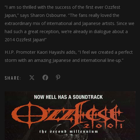
“I am so thrilled with the success of the first ever Ozzfest
Japan,” says Sharon Osbourne. “The fans really loved the
extraordinary mix of international and Japanese artists. Since we
had such a great reception, we’re already in dialogue about a
2014 Ozzfest Japan!”
H.I.P. Promoter Kaori Hayashi adds, “I feel we created a perfect
storm with an amazing Japanese and international line-up.”
SHARE: