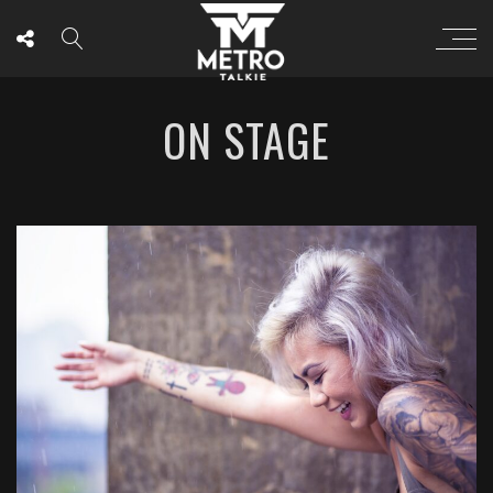
ON STAGE