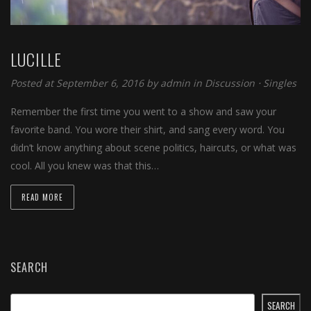
LUCILLE
Posted at September 6, 2016
by
admin
in
Discussion
⋅
Singles
Remember the first time you went to a show and saw your
favorite band. You wore their shirt, and sang every word. You
didn’t know anything about scene politics, haircuts, or what was
cool. All you knew was that this…
READ MORE
SEARCH
SEARCH