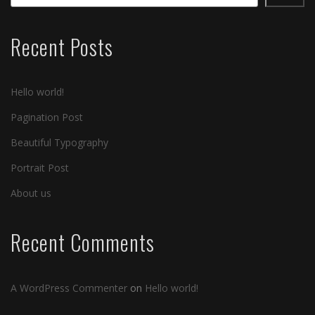
Recent Posts
Hello world!
Pagination Post
Beautiful Typography
Portrait Post
About us
Recent Comments
A WordPress Commenter
on
Hello world!