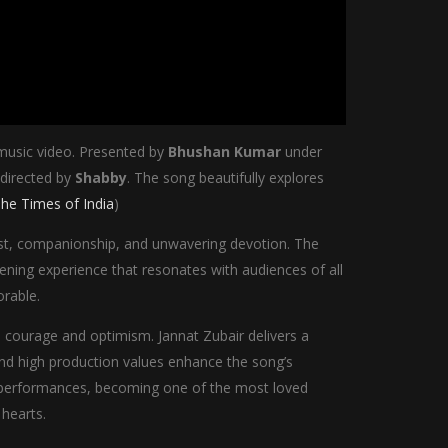
 music video. Presented by
Bhushan Kumar
under
 directed by
Shabby
. The song beautifully explores
he Times of India
)
rust, companionship, and unwavering devotion. The
ning experience that resonates with audiences of all
rable.
th courage and optimism. Jannat Zubair delivers a
and high production values enhance the song’s
al performances, becoming one of the most loved
 hearts.