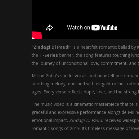
“Zindagi Di Paudi”
is a heartfelt romantic ballad by
the
T-Series
banner, the song features touching lyri
the journey of unconditional love, commitment, and t
Millind Gaba’s soulful vocals and heartfelt performa
soothing melody, enriched with elegant orchestration
ages. Every verse reflects hope, love, and the stre
The music video is a cinematic masterpiece that tells
graceful and expressive performance alongside Millin
emotional impact.
Zindagi Di Paudi
received widespre
romantic songs of 2019. Its timeless message of love,