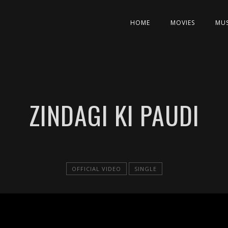
HOME
MOVIES
MUS
ZINDAGI KI PAUDI
OFFICIAL VIDEO
SINGLE