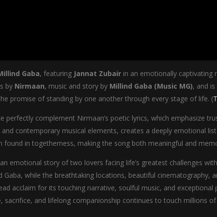
Millind Gaba
, featuring
Jannat Zubair
in an emotionally captivating
cs by
Nirmaan
, music and story by
Millind Gaba (Music MG)
, and is
he promise of standing by one another through every stage of life. (
T
nce perfectly complement Nirmaan’s poetic lyrics, which emphasize t
 and contemporary musical elements, creates a deeply emotional liste
ngth found in togetherness, making the song both meaningful and memo
 an emotional story of two lovers facing life’s greatest challenges wi
d Gaba, while the breathtaking locations, beautiful cinematography, 
ad acclaim for its touching narrative, soulful music, and exception
 sacrifice, and lifelong companionship continues to touch millions of