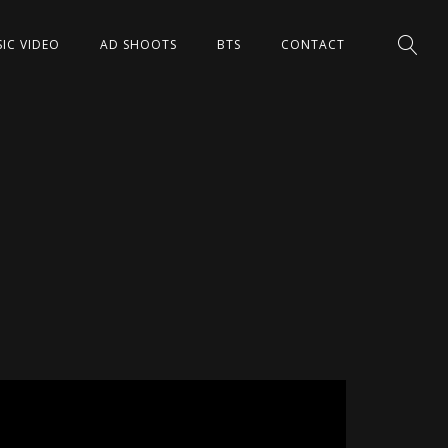
IC VIDEO
AD SHOOTS
BTS
CONTACT