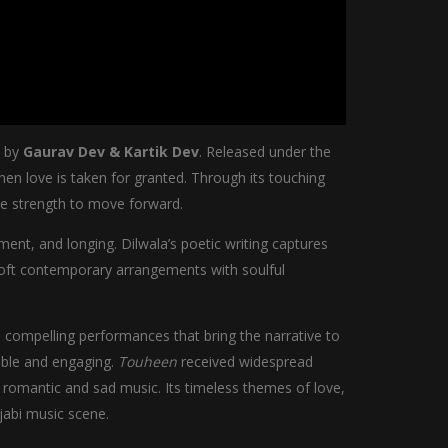
n by
Gaurav Dev & Kartik Dev
. Released under the
hen love is taken for granted. Through its touching
he strength to move forward.
ment, and longing. Dilwala’s poetic writing captures
 soft contemporary arrangements with soulful
 compelling performances that bring the narrative to
table and engaging.
Touheen
received widespread
i romantic and sad music. Its timeless themes of love,
jabi music scene.