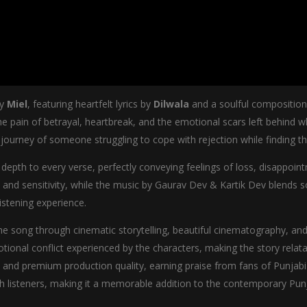
by
Miel
, featuring heartfelt lyrics by
Dilwala
and a soulful compositio
e pain of betrayal, heartbreak, and the emotional scars left behind w
journey of someone struggling to cope with rejection while finding t
 depth to every verse, perfectly conveying feelings of loss, disappoint
y and sensitivity, while the music by Gaurav Dev & Kartik Dev blends
istening experience.
 song through cinematic storytelling, beautiful cinematography, and
otional conflict experienced by the characters, making the story rela
ls, and premium production quality, earning praise from fans of Punjab
th listeners, making it a memorable addition to the contemporary Pun