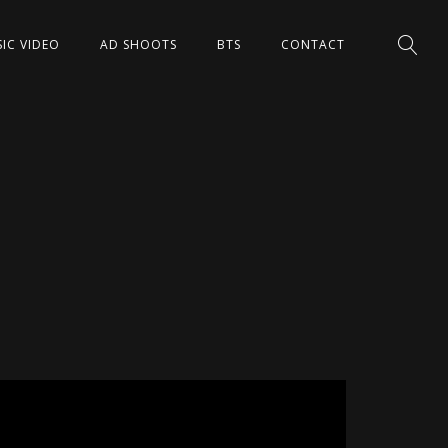
IC VIDEO
AD SHOOTS
BTS
CONTACT