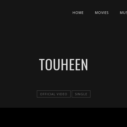
HOME
MOVIES
MUS
TOUHEEN
OFFICIAL VIDEO
SINGLE