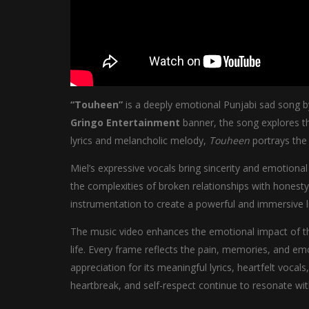
“Touheen”
is a deeply emotional Punjabi sad song 
Gringo Entertainment
banner, the song explores th
lyrics and melancholic melody,
Touheen
portrays the 
Miel’s expressive vocals bring sincerity and emotional
the complexities of broken relationships with honest
instrumentation to create a powerful and immersive l
The music video enhances the emotional impact of the
life. Every frame reflects the pain, memories, and em
appreciation for its meaningful lyrics, heartfelt voca
heartbreak, and self-respect continue to resonate wi