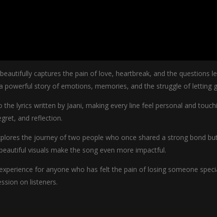
eautifully captures the pain of love, heartbreak, and the questions l
powerful story of emotions, memories, and the struggle of letting g
o the lyrics written by Jaani, making every line feel personal and tou
gret, and reflection.
explores the journey of two people who once shared a strong bond but
 beautiful visuals make the song even more impactful.
 experience for anyone who has felt the pain of losing someone special
ssion on listeners.