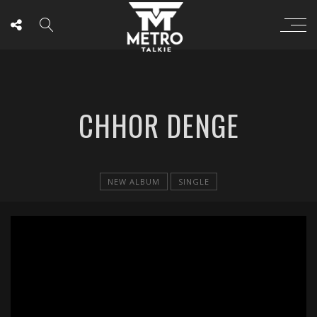
CHHOR DENGE
NEW ALBUM
SINGLE
';