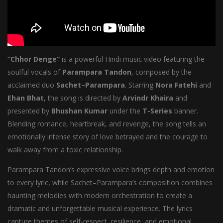
“Chhor Denge”
is a powerful Hindi music video featuring the
soulful vocals of
Parampara Tandon
, composed by the
acclaimed duo
Sachet–Parampara
. Starring
Nora Fatehi
and
Ehan Bhat
, the song is directed by
Arvindr Khaira
and
presented by
Bhushan Kumar
under the
T-Series
banner.
Blending romance, heartbreak, and revenge, the song tells an
emotionally intense story of love betrayed and the courage to
walk away from a toxic relationship.
Parampara Tandon’s expressive voice brings depth and emotion
to every lyric, while Sachet–Parampara’s composition combines
haunting melodies with modern orchestration to create a
dramatic and unforgettable musical experience. The lyrics
capture themes of self-respect, resilience, and emotional