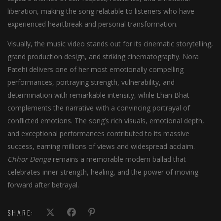
liberation, making the song relatable to listeners who have
experienced heartbreak and personal transformation.
Visually, the music video stands out for its cinematic storytelling,
grand production design, and striking cinematography. Nora
Fatehi delivers one of her most emotionally compelling
performances, portraying strength, vulnerability, and
determination with remarkable intensity, while Ehan Bhat
complements the narrative with a convincing portrayal of
conflicted emotions. The song’s rich visuals, emotional depth,
and exceptional performances contributed to its massive
success, earning millions of views and widespread acclaim.
Chhor Denge
remains a memorable modern ballad that
celebrates inner strength, healing, and the power of moving
forward after betrayal.
SHARE: