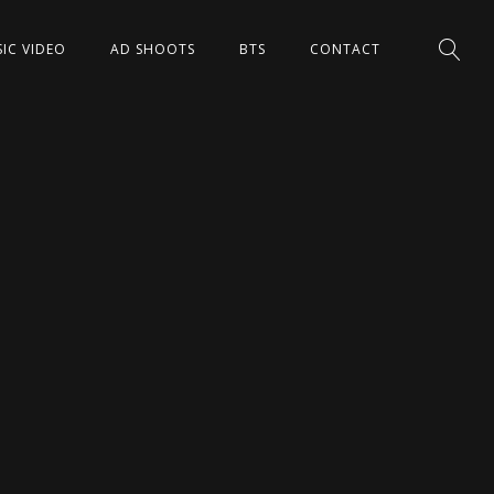
IC VIDEO
AD SHOOTS
BTS
CONTACT