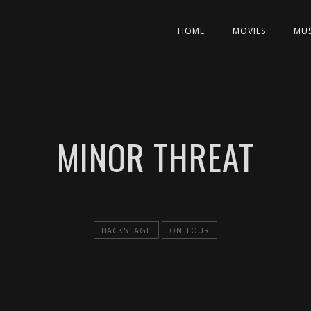
HOME
MOVIES
MUS
MINOR THREAT
BACKSTAGE
ON TOUR