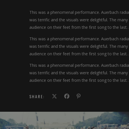
This was a phenomenal performance. Auerbach radiate
was terrific and the visuals were delightful. The man
audience on their feet from the first song to the last.
This was a phenomenal performance. Auerbach radiate
was terrific and the visuals were delightful. The man
audience on their feet from the first song to the last.
This was a phenomenal performance. Auerbach radiate
was terrific and the visuals were delightful. The man
audience on their feet from the first song to the last.
SHARE: