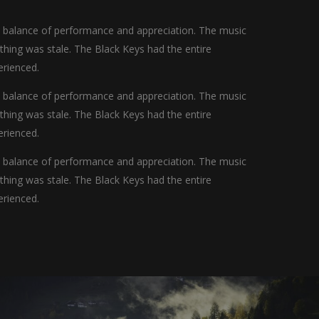
t balance of performance and appreciation. The music
othing was stale. The Black Keys had the entire
erienced.
t balance of performance and appreciation. The music
othing was stale. The Black Keys had the entire
erienced.
t balance of performance and appreciation. The music
othing was stale. The Black Keys had the entire
erienced.