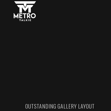
OUTSTANDING GALLERY LAYOUT