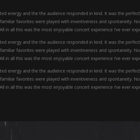
d energy and the the audience responded in kind. It was the perfec
y familiar favorites were played with inventiveness and spontaneity. N
 All in all this was the most enjoyable concert experience I’ve ever exp
d energy and the the audience responded in kind. It was the perfec
y familiar favorites were played with inventiveness and spontaneity. N
 All in all this was the most enjoyable concert experience I’ve ever exp
d energy and the the audience responded in kind. It was the perfec
y familiar favorites were played with inventiveness and spontaneity. N
 All in all this was the most enjoyable concert experience I’ve ever exp