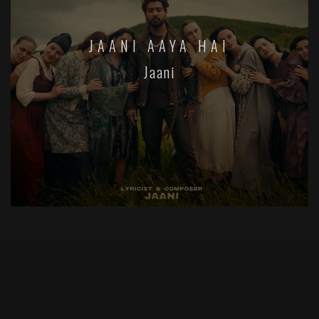
JAANI AAYA HAI
Jaani