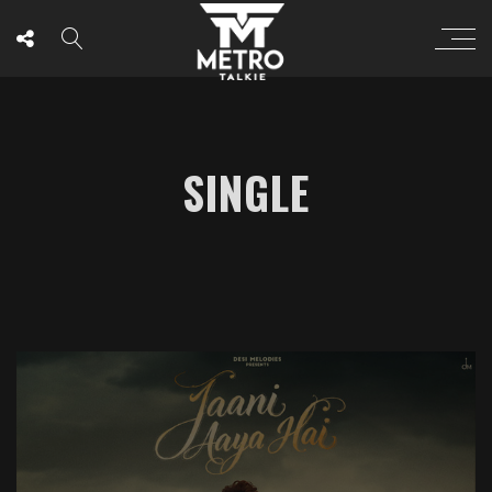
SINGLE