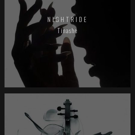
NIGHTRIDE
Tinashe