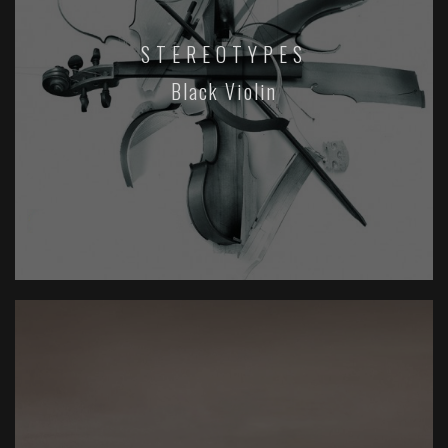
STEREOTYPES
Black Violin