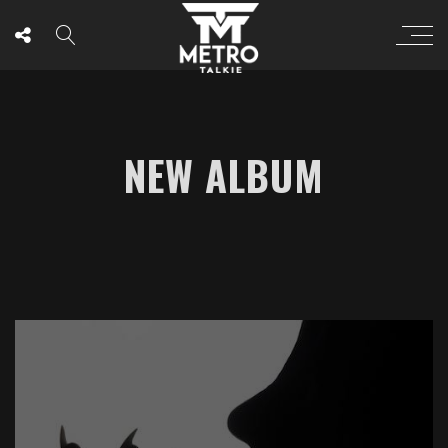
NEW ALBUM